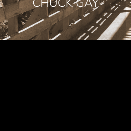
CHUCK GAY