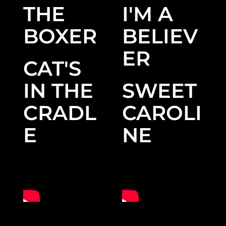
THE
I'M A
BOXER
BELIEV
ER
CAT'S
IN THE
SWEET
CRADL
CAROLI
E
NE