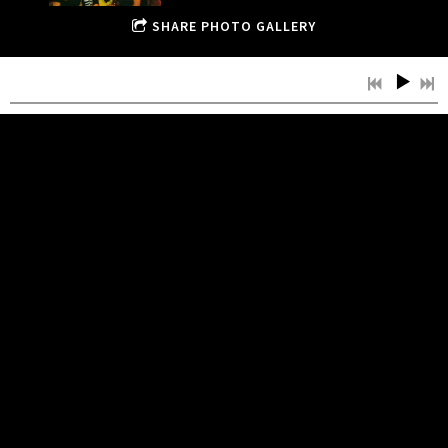
SHARE PHOTO GALLERY
JULY, 2013