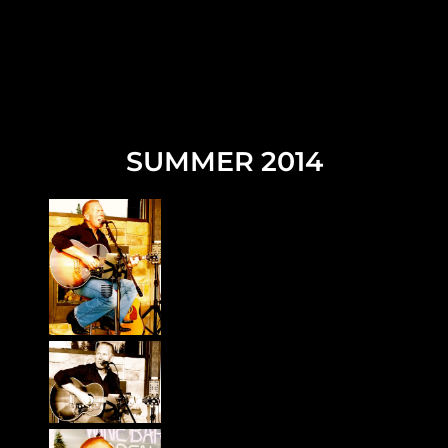
SUMMER 2014