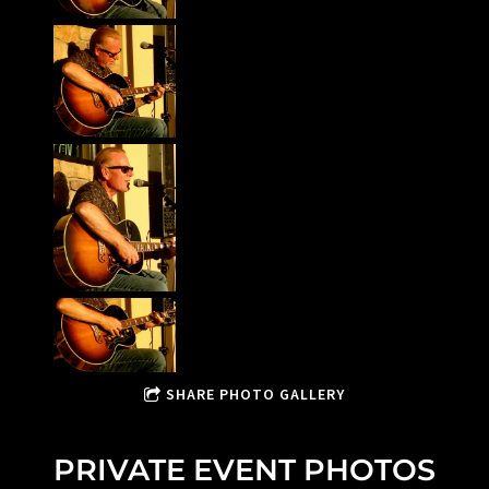
SHARE PHOTO GALLERY
PRIVATE EVENT PHOTOS