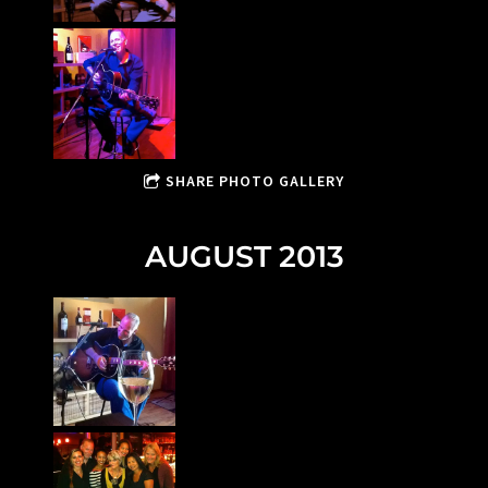
SHARE PHOTO GALLERY
AUGUST 2013