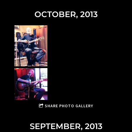
OCTOBER, 2013
SHARE PHOTO GALLERY
SEPTEMBER, 2013