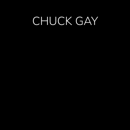
CHUCK GAY