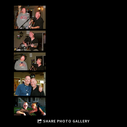
SHARE PHOTO GALLERY