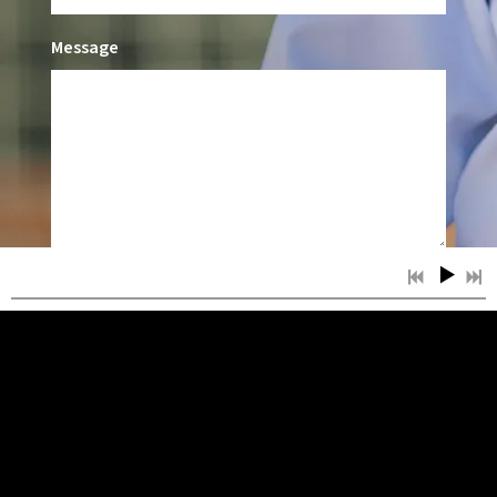
Message
SUBMIT