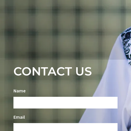
CONTACT US
Name
Email