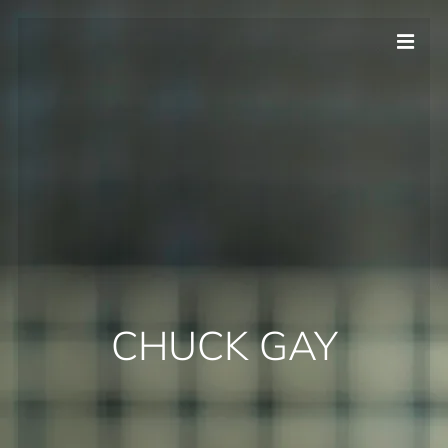
CHUCK GAY