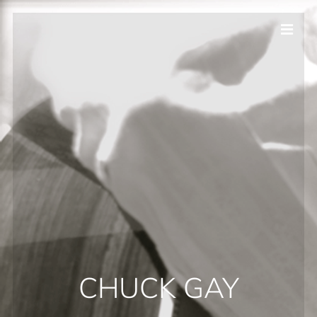
CHUCK GAY