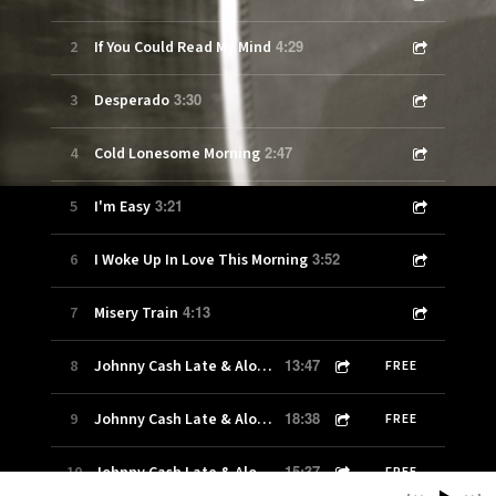
4:29
2
If You Could Read My Mind
3:30
3
Desperado
2:47
4
Cold Lonesome Morning
3:21
5
I'm Easy
3:52
6
I Woke Up In Love This Morning
4:13
7
Misery Train
13:47
8
Johnny Cash Late & Alone Show 100-1
FREE
18:38
9
Johnny Cash Late & Alone Show 100-2
FREE
15:37
10
Johnny Cash Late & Alone Show 100-3
FREE