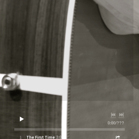
0:00
/
???
3:04
1
The First Time